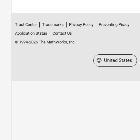
Trust Center
Trademarks
Privacy Policy
Preventing Piracy
Application Status
Contact Us
© 1994-2026 The MathWorks, Inc.
Select a Web Site
United States