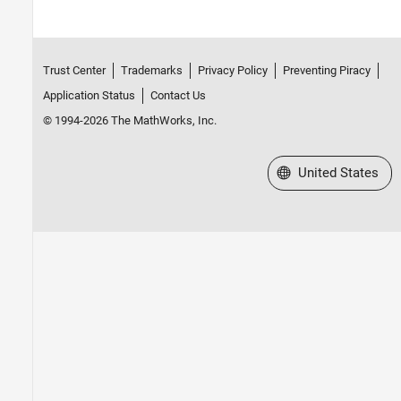
Trust Center
Trademarks
Privacy Policy
Preventing Piracy
Application Status
Contact Us
© 1994-2026 The MathWorks, Inc.
Select a Web Site
United States