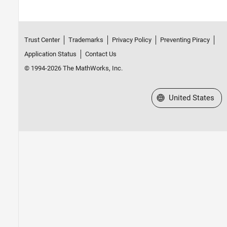
Trust Center
Trademarks
Privacy Policy
Preventing Piracy
Application Status
Contact Us
© 1994-2026 The MathWorks, Inc.
Select a Web Site
United States