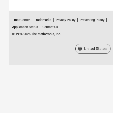
Trust Center
Trademarks
Privacy Policy
Preventing Piracy
Application Status
Contact Us
© 1994-2026 The MathWorks, Inc.
Select a Web Site
United States