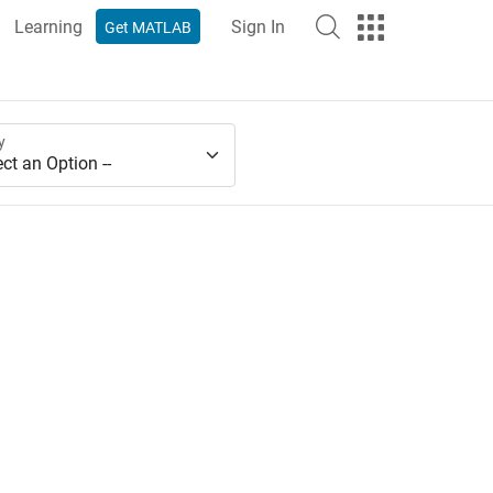
Learning
Sign In
Get MATLAB
y