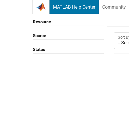
Skip to content
MATLAB Help Center
Community
Resource
Source
Sort B
Status