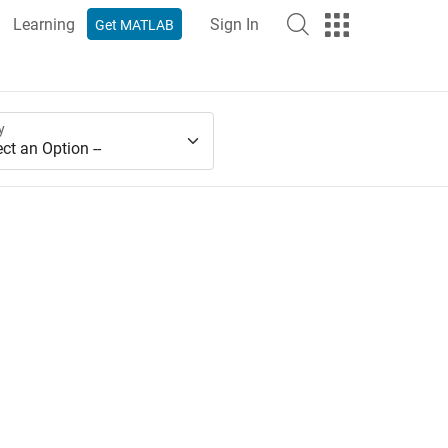
Learning
Sign In
Get MATLAB
y