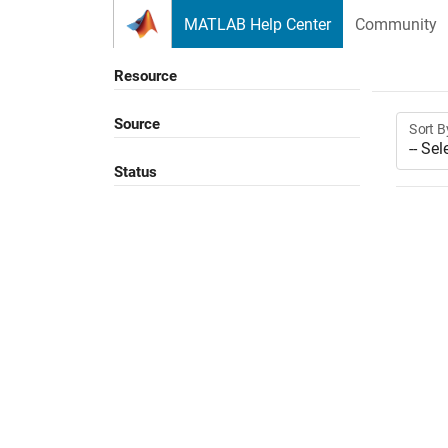
Skip to content
MATLAB Help Center
Community
Resource
Source
Sort B
Status