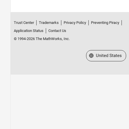
Trust Center
Trademarks
Privacy Policy
Preventing Piracy
Application Status
Contact Us
© 1994-2026 The MathWorks, Inc.
Select a Web Site
United States