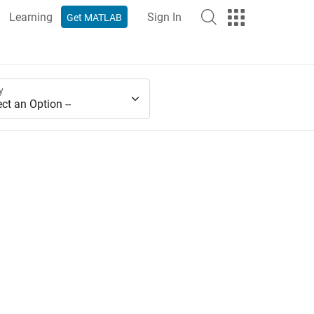
Learning
Sign In
Get MATLAB
y