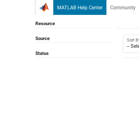
Skip to content
MATLAB Help Center
Community
Resource
Source
Sort B
Status