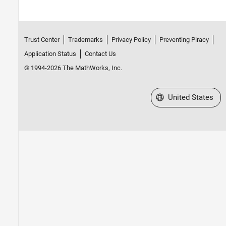
Trust Center
Trademarks
Privacy Policy
Preventing Piracy
Application Status
Contact Us
© 1994-2026 The MathWorks, Inc.
Select a Web Site
United States