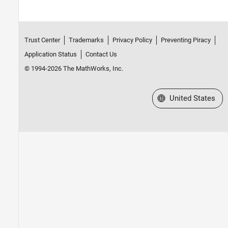
Trust Center
Trademarks
Privacy Policy
Preventing Piracy
Application Status
Contact Us
© 1994-2026 The MathWorks, Inc.
Select a Web Site
United States