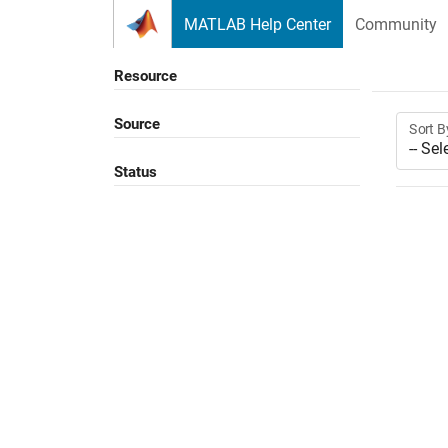
Skip to content
MATLAB Help Center
Community
Resource
Source
Sort B
Status