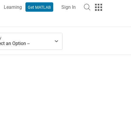
Learning
Sign In
Get MATLAB
y