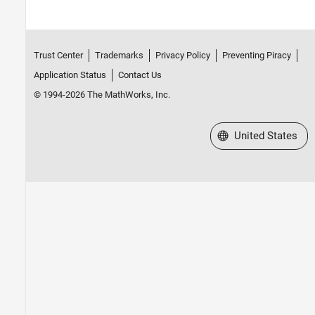
Trust Center
Trademarks
Privacy Policy
Preventing Piracy
Application Status
Contact Us
© 1994-2026 The MathWorks, Inc.
Select a Web Site
United States