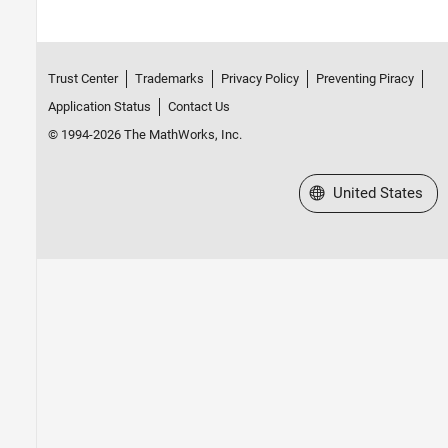
Trust Center
Trademarks
Privacy Policy
Preventing Piracy
Application Status
Contact Us
© 1994-2026 The MathWorks, Inc.
Select a Web Site
United States