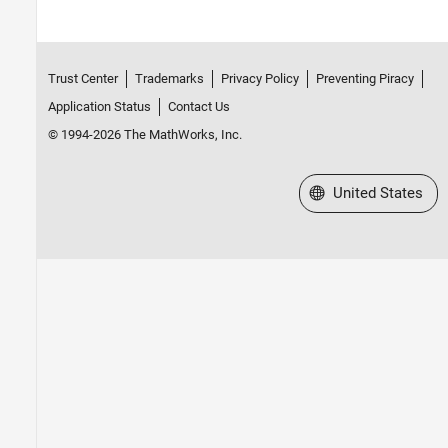
Trust Center
Trademarks
Privacy Policy
Preventing Piracy
Application Status
Contact Us
© 1994-2026 The MathWorks, Inc.
Select a Web Site
United States