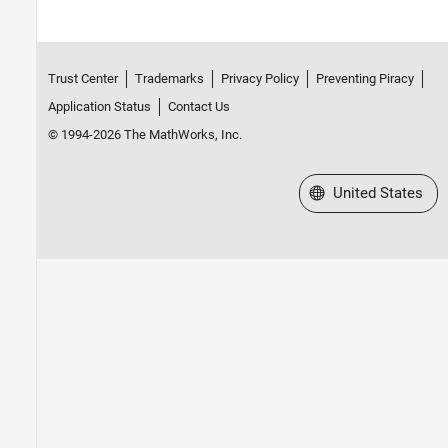
Trust Center
Trademarks
Privacy Policy
Preventing Piracy
Application Status
Contact Us
© 1994-2026 The MathWorks, Inc.
Select a Web Site
United States