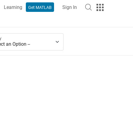
Learning
Sign In
Get MATLAB
y