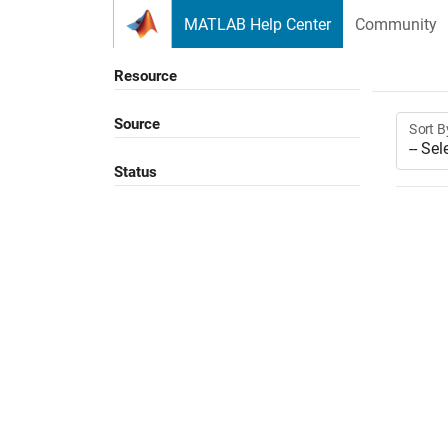
Skip to content
MATLAB Help Center
Community
Resource
Source
Sort B
Status