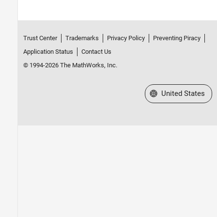
Trust Center
Trademarks
Privacy Policy
Preventing Piracy
Application Status
Contact Us
© 1994-2026 The MathWorks, Inc.
Select a Web Site
United States