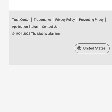
Trust Center
Trademarks
Privacy Policy
Preventing Piracy
Application Status
Contact Us
© 1994-2026 The MathWorks, Inc.
Select a Web Site
United States