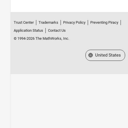
Trust Center
Trademarks
Privacy Policy
Preventing Piracy
Application Status
Contact Us
© 1994-2026 The MathWorks, Inc.
Select a Web Site
United States