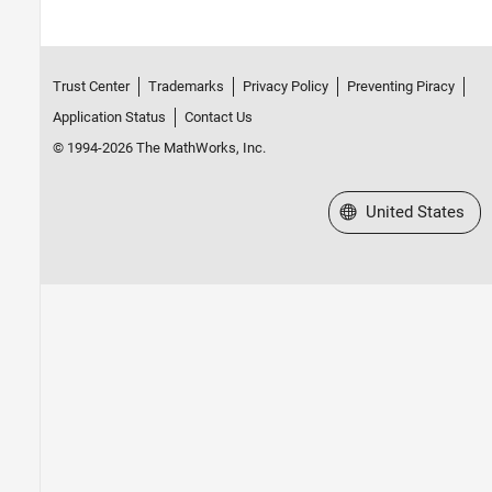
Trust Center
Trademarks
Privacy Policy
Preventing Piracy
Application Status
Contact Us
© 1994-2026 The MathWorks, Inc.
Select a Web Site
United States