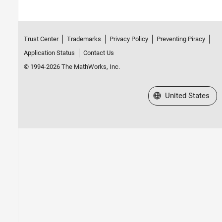
Trust Center
Trademarks
Privacy Policy
Preventing Piracy
Application Status
Contact Us
© 1994-2026 The MathWorks, Inc.
Select a Web Site
United States