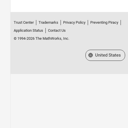
Trust Center
Trademarks
Privacy Policy
Preventing Piracy
Application Status
Contact Us
© 1994-2026 The MathWorks, Inc.
Select a Web Site
United States