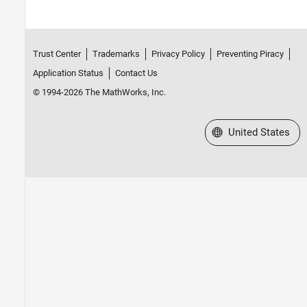
Trust Center
Trademarks
Privacy Policy
Preventing Piracy
Application Status
Contact Us
© 1994-2026 The MathWorks, Inc.
Select a Web Site
United States