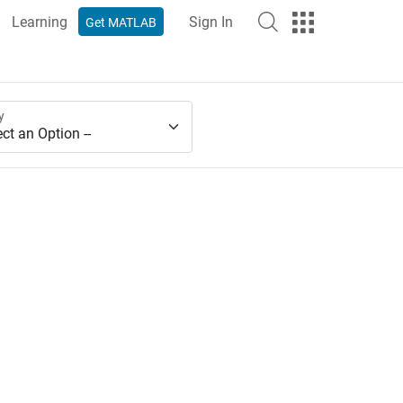
Learning
Sign In
Get MATLAB
y