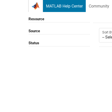
Skip to content
MATLAB Help Center
Community
Resource
Source
Sort B
Status