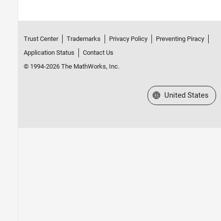
Trust Center
Trademarks
Privacy Policy
Preventing Piracy
Application Status
Contact Us
© 1994-2026 The MathWorks, Inc.
Select a Web Site
United States