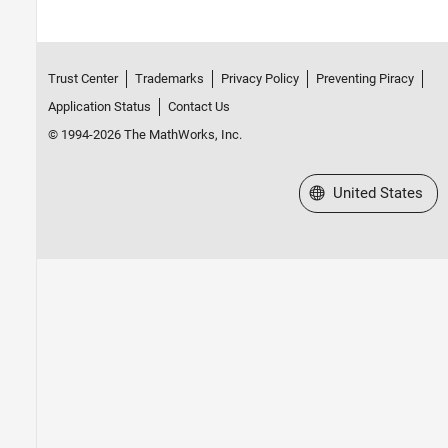
Trust Center
Trademarks
Privacy Policy
Preventing Piracy
Application Status
Contact Us
© 1994-2026 The MathWorks, Inc.
Select a Web Site
United States