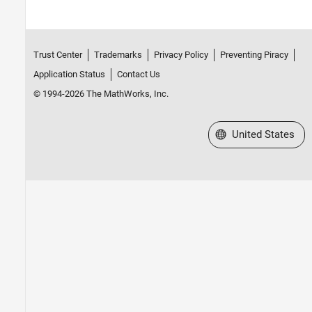
Trust Center
Trademarks
Privacy Policy
Preventing Piracy
Application Status
Contact Us
© 1994-2026 The MathWorks, Inc.
Select a Web Site
United States