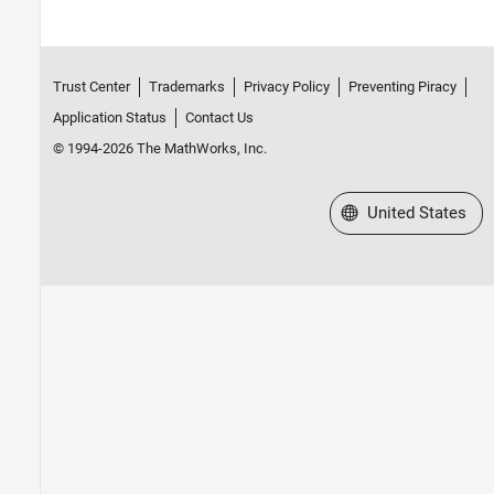
Trust Center
Trademarks
Privacy Policy
Preventing Piracy
Application Status
Contact Us
© 1994-2026 The MathWorks, Inc.
Select a Web Site
United States