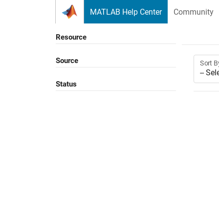
Skip to content
MATLAB Help Center
Community
Resource
Source
Sort B
Status