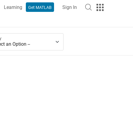
Learning
Sign In
Get MATLAB
y