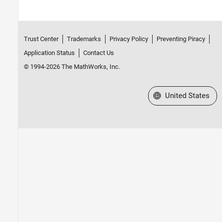
Trust Center
Trademarks
Privacy Policy
Preventing Piracy
Application Status
Contact Us
© 1994-2026 The MathWorks, Inc.
Select a Web Site
United States