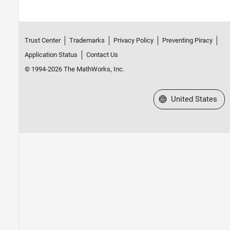
Trust Center
Trademarks
Privacy Policy
Preventing Piracy
Application Status
Contact Us
© 1994-2026 The MathWorks, Inc.
Select a Web Site
United States