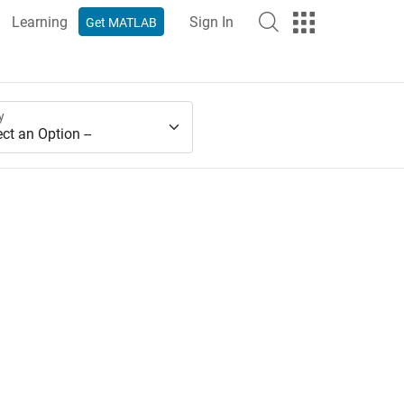
Learning
Sign In
Get MATLAB
y