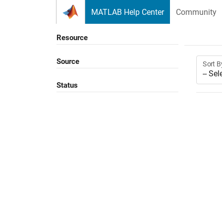
Skip to content
MATLAB Help Center
Community
Resource
Source
Sort B
Status