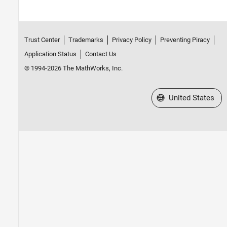
Trust Center
Trademarks
Privacy Policy
Preventing Piracy
Application Status
Contact Us
© 1994-2026 The MathWorks, Inc.
Select a Web Site
United States