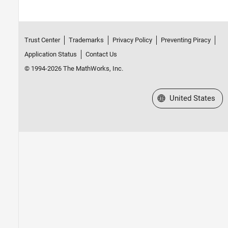
Trust Center
Trademarks
Privacy Policy
Preventing Piracy
Application Status
Contact Us
© 1994-2026 The MathWorks, Inc.
Select a Web Site
United States