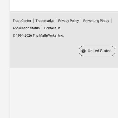
Trust Center
Trademarks
Privacy Policy
Preventing Piracy
Application Status
Contact Us
© 1994-2026 The MathWorks, Inc.
Select a Web Site
United States