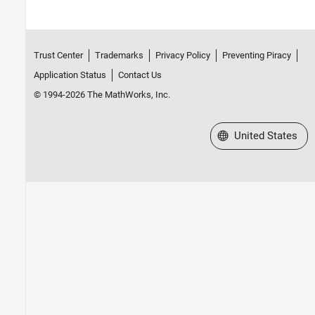
Trust Center
Trademarks
Privacy Policy
Preventing Piracy
Application Status
Contact Us
© 1994-2026 The MathWorks, Inc.
Select a Web Site
United States