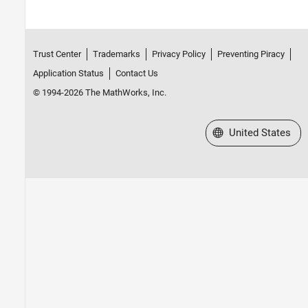
Trust Center
Trademarks
Privacy Policy
Preventing Piracy
Application Status
Contact Us
© 1994-2026 The MathWorks, Inc.
Select a Web Site
United States