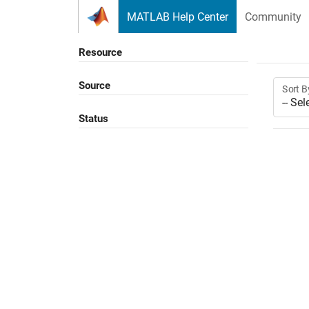
Skip to content
MATLAB Help Center
Community
Resource
Source
Sort B
Status