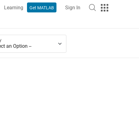
Learning
Sign In
Get MATLAB
y