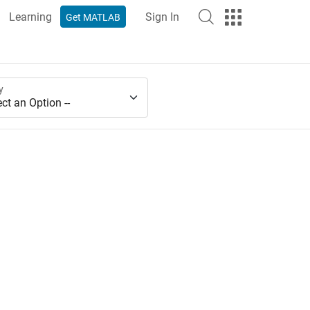
Learning
Sign In
Get MATLAB
y