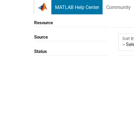
Skip to content
MATLAB Help Center
Community
Resource
Source
Sort B
Status