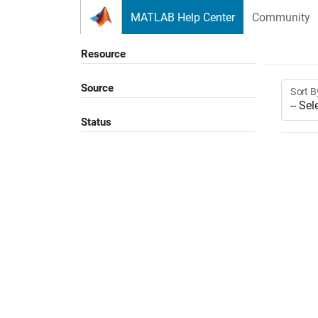
Skip to content
MATLAB Help Center
Community
Resource
Source
Sort B
Status