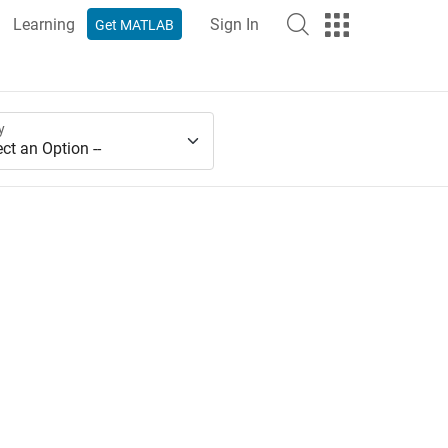
Learning
Sign In
Get MATLAB
y