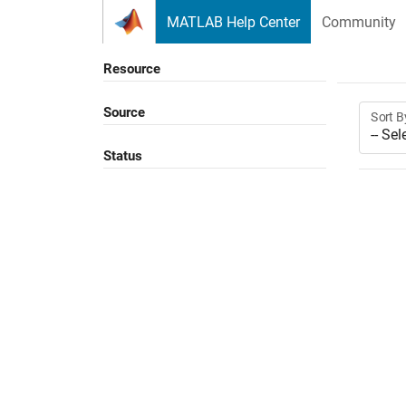
Skip to content
MATLAB Help Center
Community
Resource
Source
Sort B
Status