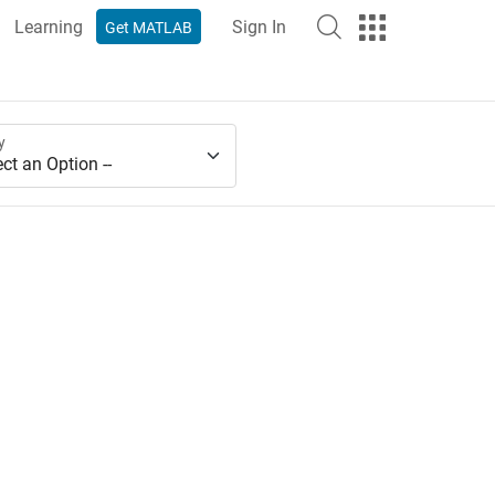
Learning
Sign In
Get MATLAB
y