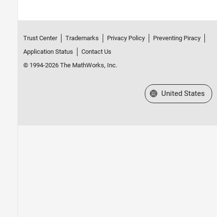
Trust Center
Trademarks
Privacy Policy
Preventing Piracy
Application Status
Contact Us
© 1994-2026 The MathWorks, Inc.
Select a Web Site
United States