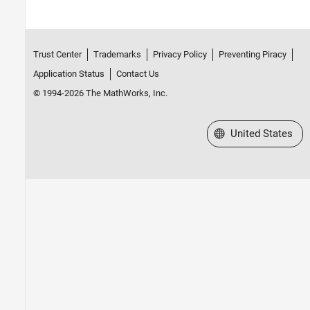
Trust Center
Trademarks
Privacy Policy
Preventing Piracy
Application Status
Contact Us
© 1994-2026 The MathWorks, Inc.
Select a Web Site
United States