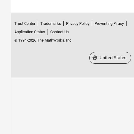
Trust Center
Trademarks
Privacy Policy
Preventing Piracy
Application Status
Contact Us
© 1994-2026 The MathWorks, Inc.
Select a Web Site
United States