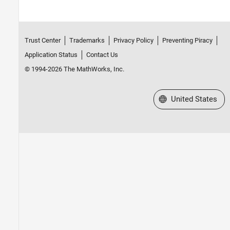
Trust Center
Trademarks
Privacy Policy
Preventing Piracy
Application Status
Contact Us
© 1994-2026 The MathWorks, Inc.
Select a Web Site
United States