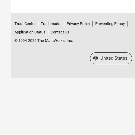
Trust Center
Trademarks
Privacy Policy
Preventing Piracy
Application Status
Contact Us
© 1994-2026 The MathWorks, Inc.
Select a Web Site
United States