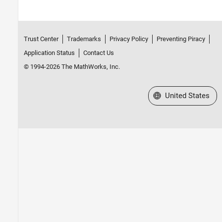
Trust Center
Trademarks
Privacy Policy
Preventing Piracy
Application Status
Contact Us
© 1994-2026 The MathWorks, Inc.
Select a Web Site
United States