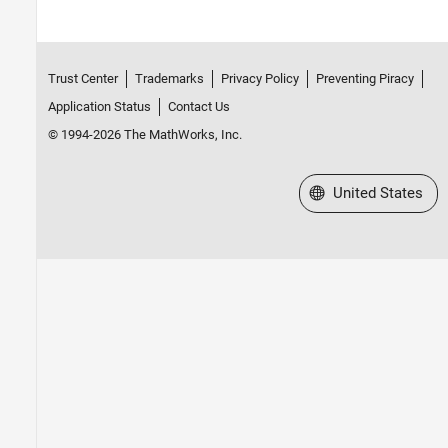
Trust Center
Trademarks
Privacy Policy
Preventing Piracy
Application Status
Contact Us
© 1994-2026 The MathWorks, Inc.
Select a Web Site
United States