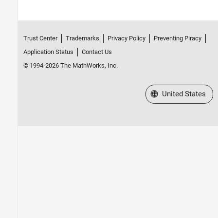
Trust Center
Trademarks
Privacy Policy
Preventing Piracy
Application Status
Contact Us
© 1994-2026 The MathWorks, Inc.
Select a Web Site
United States