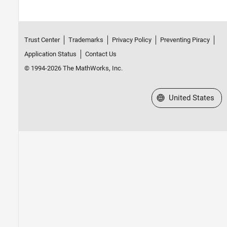
Trust Center
Trademarks
Privacy Policy
Preventing Piracy
Application Status
Contact Us
© 1994-2026 The MathWorks, Inc.
Select a Web Site
United States